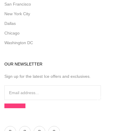
San Francisco
New York City
Dallas
Chicago
Washington DC
OUR NEWSLETTER
Sign up for the latest Ice offers and exclusives.