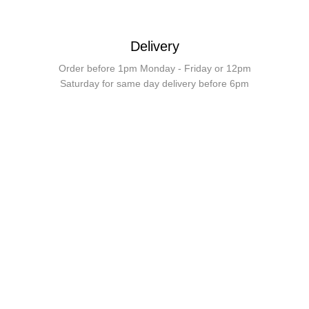
Delivery
Order before 1pm Monday - Friday or 12pm
Saturday for same day delivery before 6pm