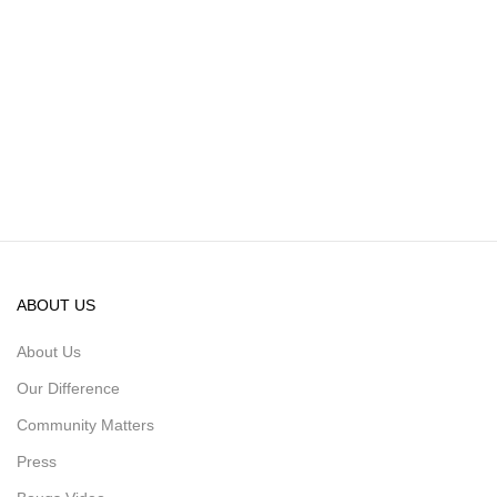
ABOUT US
About Us
Our Difference
Community Matters
Press