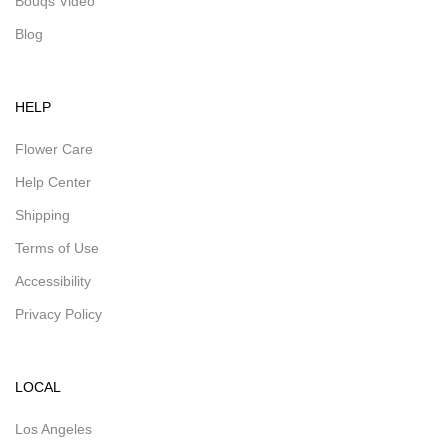
Bouqs Video
Blog
HELP
Flower Care
Help Center
Shipping
Terms of Use
Accessibility
Privacy Policy
LOCAL
Los Angeles