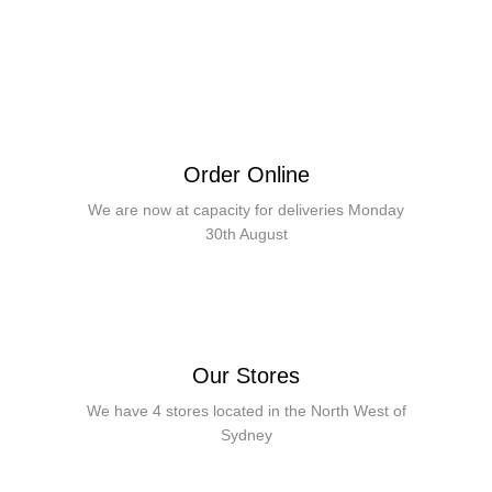
Order Online
We are now at capacity for deliveries Monday
30th August
Our Stores
We have 4 stores located in the North West of
Sydney